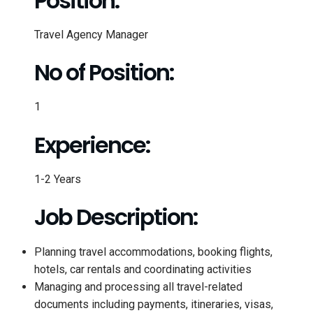
Position:
Travel Agency Manager
No of Position:
1
Experience:
1-2 Years
Job Description:
Planning travel accommodations, booking flights,
hotels, car rentals and coordinating activities
Managing and processing all travel-related
documents including payments, itineraries, visas,