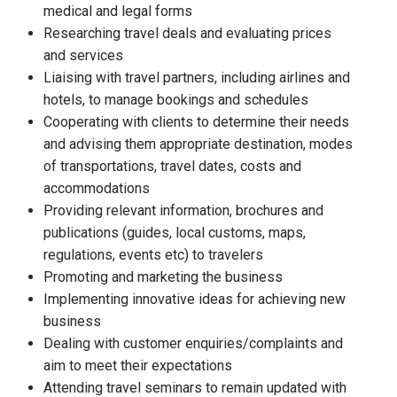
medical and legal forms
Researching travel deals and evaluating prices
and services
Liaising with travel partners, including airlines and
hotels, to manage bookings and schedules
Cooperating with clients to determine their needs
and advising them appropriate destination, modes
of transportations, travel dates, costs and
accommodations
Providing relevant information, brochures and
publications (guides, local customs, maps,
regulations, events etc) to travelers
Promoting and marketing the business
Implementing innovative ideas for achieving new
business
Dealing with customer enquiries/complaints and
aim to meet their expectations
Attending travel seminars to remain updated with