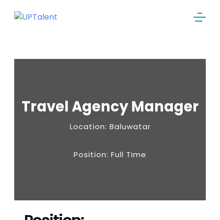
Travel Agency Manager
Location: Baluwatar
Position: Full Time