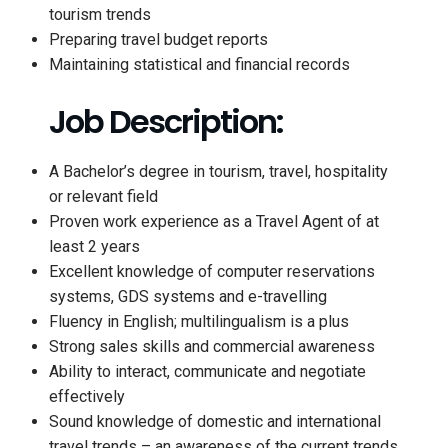
tourism trends
Preparing travel budget reports
Maintaining statistical and financial records
Job Description:
A Bachelor’s degree in tourism, travel, hospitality
or relevant field
Proven work experience as a Travel Agent of at
least 2 years
Excellent knowledge of computer reservations
systems, GDS systems and e-travelling
Fluency in English; multilingualism is a plus
Strong sales skills and commercial awareness
Ability to interact, communicate and negotiate
effectively
Sound knowledge of domestic and international
travel trends – an awareness of the current trends