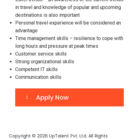
in travel and knowledge of popular and upcoming
destinations is also important
Personal travel experience will be considered an
advantage
Time management skills – resilience to cope with
long hours and pressure at peak times
Customer service skills
Strong organizational skills
Competent IT skills
Communication skills
Apply Now
Copyright © 2026 UpTalent Pvt. Ltd. All Rights