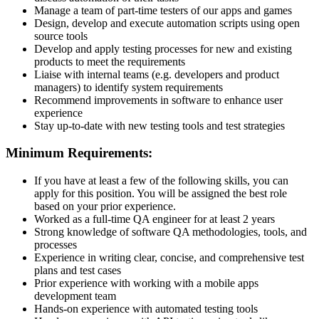
Manage a team of part-time testers of our apps and games
Design, develop and execute automation scripts using open
source tools
Develop and apply testing processes for new and existing
products to meet the requirements
Liaise with internal teams (e.g. developers and product
managers) to identify system requirements
Recommend improvements in software to enhance user
experience
Stay up-to-date with new testing tools and test strategies
Minimum Requirements:
If you have at least a few of the following skills, you can
apply for this position. You will be assigned the best role
based on your prior experience.
Worked as a full-time QA engineer for at least 2 years
Strong knowledge of software QA methodologies, tools, and
processes
Experience in writing clear, concise, and comprehensive test
plans and test cases
Prior experience with working with a mobile apps
development team
Hands-on experience with automated testing tools