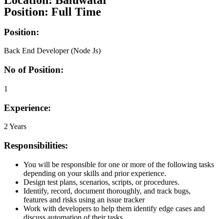
Location: Baluwatar
Position: Full Time
Position:
Back End Developer (Node Js)
No of Position:
1
Experience:
2 Years
Responsibilities:
You will be responsible for one or more of the following tasks
depending on your skills and prior experience.
Design test plans, scenarios, scripts, or procedures.
Identify, record, document thoroughly, and track bugs,
features and risks using an issue tracker
Work with developers to help them identify edge cases and
discuss automation of their tasks