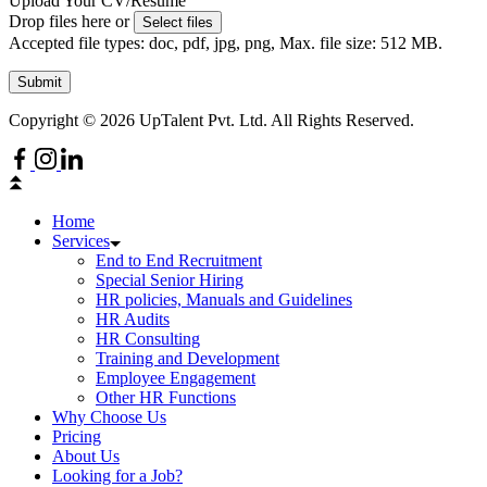
Upload Your CV/Resume
Drop files here or
Select files
Accepted file types: doc, pdf, jpg, png, Max. file size: 512 MB.
Submit
Copyright © 2026 UpTalent Pvt. Ltd. All Rights Reserved.
Home
Services
End to End Recruitment
Special Senior Hiring
HR policies, Manuals and Guidelines
HR Audits
HR Consulting
Training and Development
Employee Engagement
Other HR Functions
Why Choose Us
Pricing
About Us
Looking for a Job?