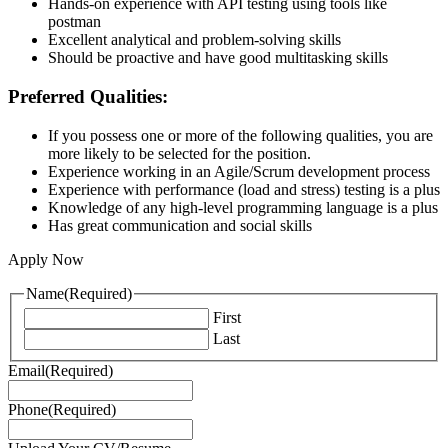
Hands-on experience with API testing using tools like
postman
Excellent analytical and problem-solving skills
Should be proactive and have good multitasking skills
Preferred Qualities:
If you possess one or more of the following qualities, you are
more likely to be selected for the position.
Experience working in an Agile/Scrum development process
Experience with performance (load and stress) testing is a plus
Knowledge of any high-level programming language is a plus
Has great communication and social skills
Apply Now
Name
(Required)
First
Last
Email
(Required)
Phone
(Required)