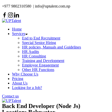
Skip
+977 9802310580 | info@uptalent.com.np
to
content
Home
Services
End to End Recruitment
Special Senior Hiring
HR policies, Manuals and Guidelines
HR Audits
HR Consulting
Training and Development
Employee Engagement
Other HR Functions
Why Choose Us
Pricing
About Us
Looking for a Job?
Contact us
Back End Developer (Node Js)