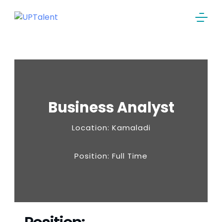
Business Analyst
Location: Kamaladi
Position: Full Time