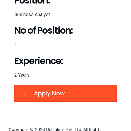
Position:
Business Analyst
No of Position:
1
Experience:
2 Years
Apply Now
Copyright © 2026 UpTalent Pvt. Ltd. All Rights