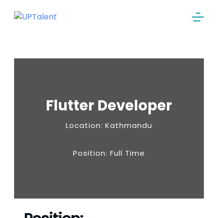
Flutter Developer
Location: Kathmandu
Position: Full Time