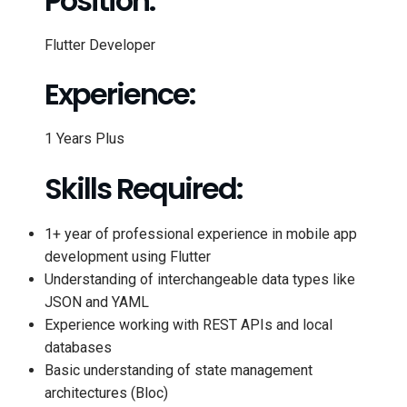
Position:
Flutter Developer
Experience:
1 Years Plus
Skills Required:
1+ year of professional experience in mobile app
development using Flutter
Understanding of interchangeable data types like
JSON and YAML
Experience working with REST APIs and local
databases
Basic understanding of state management
architectures (Bloc)