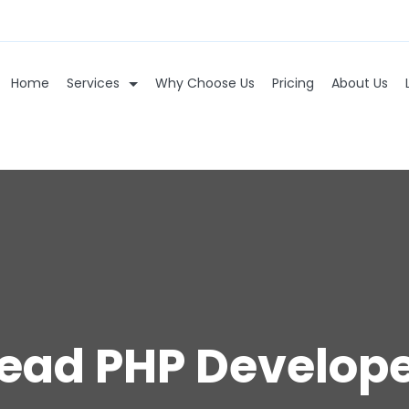
Home
Services
Why Choose Us
Pricing
About Us
ead PHP Develop