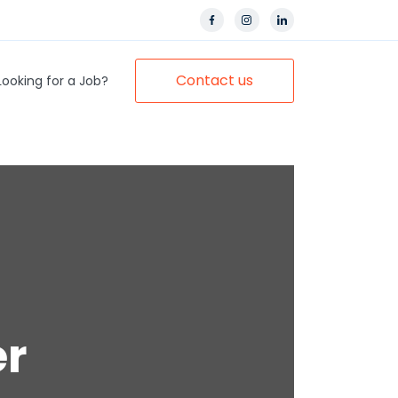
Contact us
Looking for a Job?
er