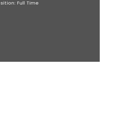
sition: Full Time