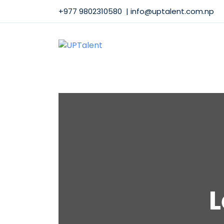
+977 9802310580 | info@uptalent.com.np
L