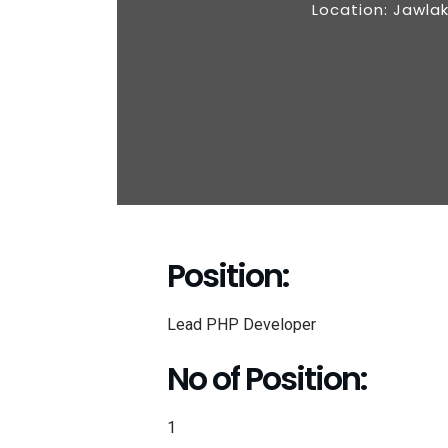
Location: Jawla
Position:
Lead PHP Developer
No of Position:
1