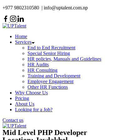
Skip
+977 9802310580 | info@uptalent.com.np
to
content
Home
Services
End to End Recruitment
Special Senior Hiring
HR policies, Manuals and Guidelines
HR Audits
HR Consulting
Training and Development
Employee Engagement
Other HR Functions
Why Choose Us
Pricing
About Us
Looking for a Job?
Contact us
Mid Level PHP Developer