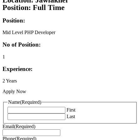
Location: Jawlakhel
Position: Full Time
Position:
Mid Level PHP Developer
No of Position:
1
Experience:
2 Years
Apply Now
Name
(Required)
First
Last
Email
(Required)
Phone
(Required)