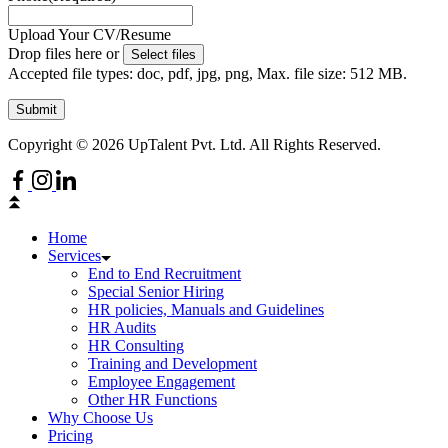
Upload Your CV/Resume
Drop files here or
Select files
Accepted file types: doc, pdf, jpg, png, Max. file size: 512 MB.
Submit
Copyright © 2026 UpTalent Pvt. Ltd. All Rights Reserved.
Home
Services
End to End Recruitment
Special Senior Hiring
HR policies, Manuals and Guidelines
HR Audits
HR Consulting
Training and Development
Employee Engagement
Other HR Functions
Why Choose Us
Pricing