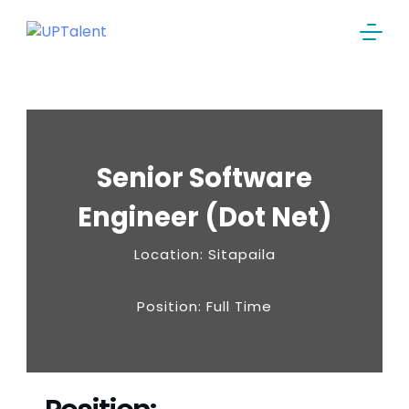
Senior Software
Engineer (Dot Net)
Location: Sitapaila
Position: Full Time