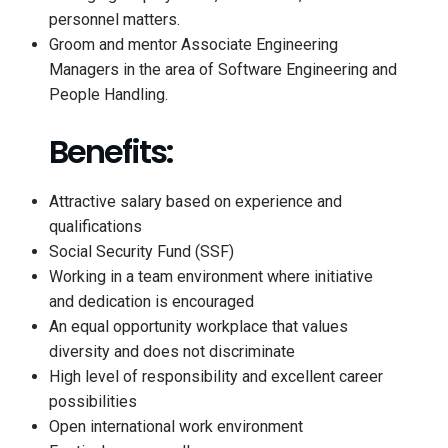
personnel matters.
Groom and mentor Associate Engineering
Managers in the area of Software Engineering and
People Handling.
Benefits:
Attractive salary based on experience and
qualifications
Social Security Fund (SSF)
Working in a team environment where initiative
and dedication is encouraged
An equal opportunity workplace that values
diversity and does not discriminate
High level of responsibility and excellent career
possibilities
Open international work environment