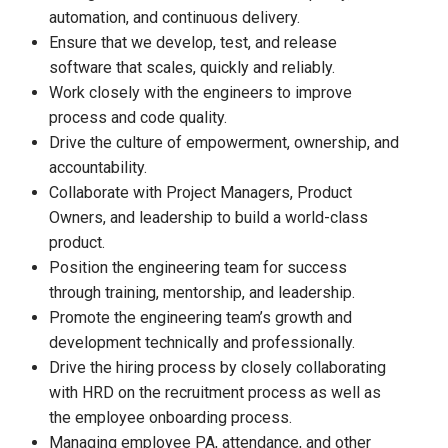
automation, and continuous delivery.
Ensure that we develop, test, and release
software that scales, quickly and reliably.
Work closely with the engineers to improve
process and code quality.
Drive the culture of empowerment, ownership, and
accountability.
Collaborate with Project Managers, Product
Owners, and leadership to build a world-class
product.
Position the engineering team for success
through training, mentorship, and leadership.
Promote the engineering team’s growth and
development technically and professionally.
Drive the hiring process by closely collaborating
with HRD on the recruitment process as well as
the employee onboarding process.
Managing employee PA, attendance, and other