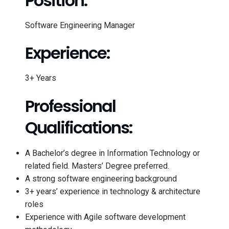
Position:
Software Engineering Manager
Experience:
3+ Years
Professional
Qualifications:
A Bachelor’s degree in Information Technology or
related field. Masters’ Degree preferred.
A strong software engineering background
3+ years’ experience in technology & architecture
roles
Experience with Agile software development