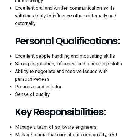
methodology
Excellent oral and written communication skills
with the ability to influence others internally and
externally
Personal Qualifications:
Excellent people handling and motivating skills
Strong negotiation, influence, and leadership skills
Ability to negotiate and resolve issues with
persuasiveness
Proactive and initiator
Sense of quality
Key Responsibilities:
Manage a team of software engineers.
Manage teams that care about code quality, test