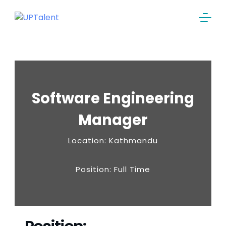
Software Engineering
Manager
Location: Kathmandu
Position: Full Time