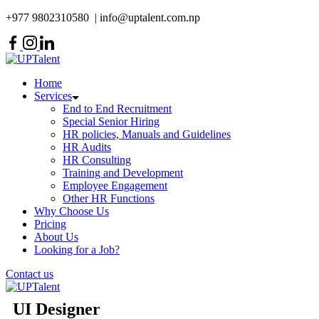
+977 9802310580 | info@uptalent.com.np
Home
Services
End to End Recruitment
Special Senior Hiring
HR policies, Manuals and Guidelines
HR Audits
HR Consulting
Training and Development
Employee Engagement
Other HR Functions
Why Choose Us
Pricing
About Us
Looking for a Job?
Contact us
UI Designer