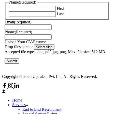
Name
(Required)
First
Last
Email
(Required)
Phone
(Required)
Upload Your CV/Resume
Drop files here or
Select files
Accepted file types: doc, pdf, jpg, png, Max. file size: 512 MB.
Submit
Copyright © 2026 UpTalent Pvt. Ltd. All Rights Reserved.
Home
Services
End to End Recruitment
Special Senior Hiring