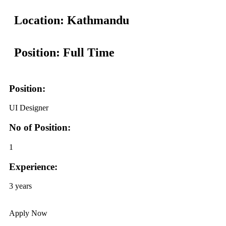
Location: Kathmandu
Position: Full Time
Position:
UI Designer
No of Position:
1
Experience:
3 years
Apply Now