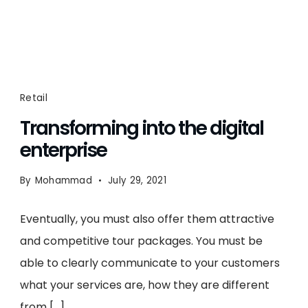
Retail
Transforming into the digital
enterprise
By
Mohammad
July 29, 2021
Eventually, you must also offer them attractive
and competitive tour packages. You must be
able to clearly communicate to your customers
what your services are, how they are different
from […]