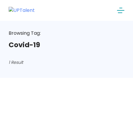
Skip
to
content
Browsing Tag:
Covid-19
1 Result