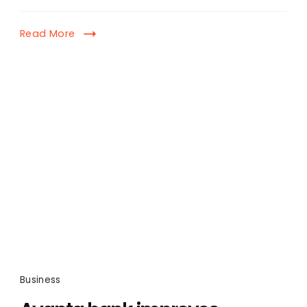
Read More
Business