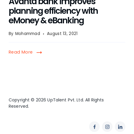
Avanta bank improves
planning efficiency with
eMoney & eBanking
By
Mohammad
August 13, 2021
Read More
Copyright © 2026 UpTalent Pvt. Ltd. All Rights
Reserved.