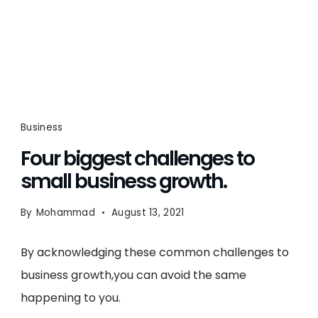
Business
Four biggest challenges to
small business growth.
By
Mohammad
August 13, 2021
By acknowledging these common challenges to
business growth,you can avoid the same
happening to you.